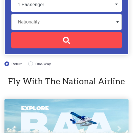
1 Passenger
Nationality
Return
One-Way
Fly With The National Airline
Previous
Next