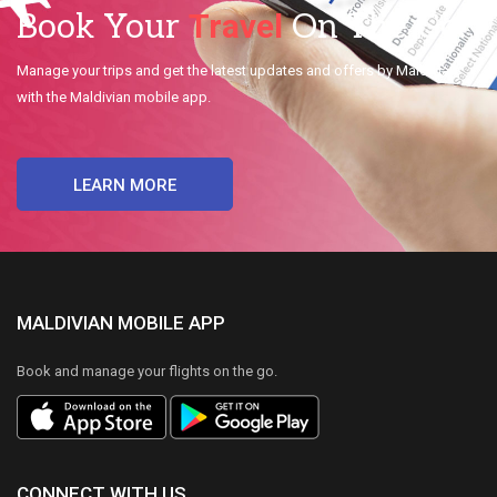
Travel
Book Your
On The Go.
Manage your trips and get the latest updates and offers by Maldivian
with the Maldivian mobile app.
LEARN MORE
MALDIVIAN MOBILE APP
Book and manage your flights on the go.
CONNECT WITH US