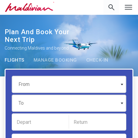
'
Plan And Book Your
Next Trip
Connecting Maldives and beyond
FLIGHTS
MANAGE BOOKING
CHECK-IN
From
To