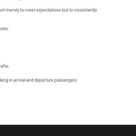
ot merely to meet expectations but to consistently
cess.
rafts.
ecking in arrival and departure passengers.