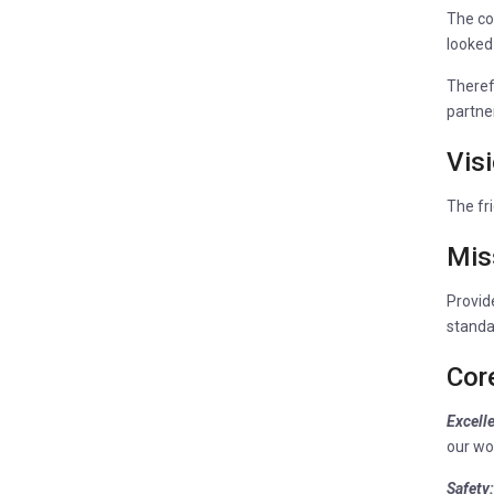
The co
looked
Theref
partner
Vis
The fri
Mis
Provide
standa
Cor
Excell
our wo
Safety