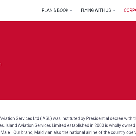
PLAN & BOOK
FLYING WITH US
CORP
n
 Aviation Services Ltd (IASL) was instituted by Presidential decree with
es. Island Aviation Services Limited established in 2000 is wholly owne
 Male’. Our brand, Maldivian also the national airline of the country oper