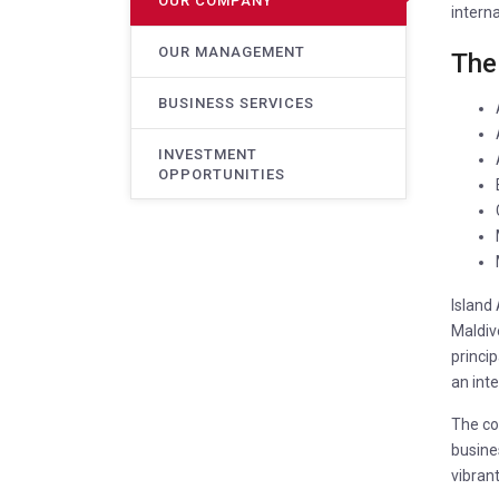
OUR COMPANY
interna
OUR MANAGEMENT
The
BUSINESS SERVICES
INVESTMENT
OPPORTUNITIES
Island
Maldive
princi
an inte
The com
busines
vibrant