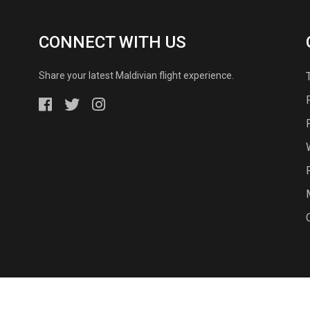
CONNECT WITH US
Share your latest Maldivian flight experience.
© 2026 - Island Aviation Services Ltd, All Rights Reserved.