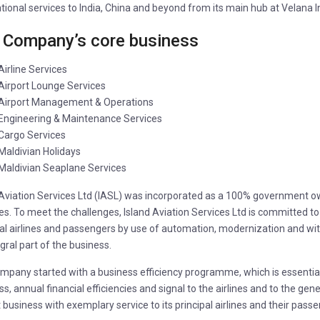
tional services to India, China and beyond from its main hub at Velana In
 Company’s core business
Airline Services
Airport Lounge Services
Airport Management & Operations
Engineering & Maintenance Services
Cargo Services
Maldivian Holidays
Maldivian Seaplane Services
 Aviation Services Ltd (IASL) was incorporated as a 100% government
s. To meet the challenges, Island Aviation Services Ltd is committed to p
pal airlines and passengers by use of automation, modernization and wi
gral part of the business.
pany started with a business efficiency programme, which is essential to
s, annual financial efficiencies and signal to the airlines and to the gene
 business with exemplary service to its principal airlines and their pass