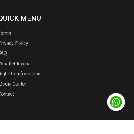
QUICK MENU
Terms
Privacy Policy
FAQ
Whistleblowing
Right To Information
Media Center
Contact