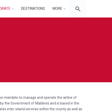
ORATE
DESTINATIONS
MORE
 the mandate to manage and operate the airline of
d by the Government of Maldives and is based in the
ates inter-island services within the county as well as