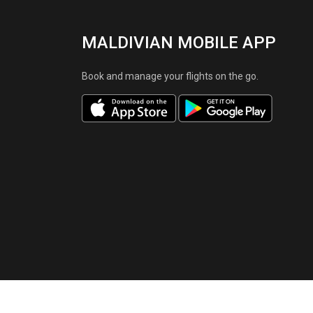
MALDIVIAN MOBILE APP
Book and manage your flights on the go.