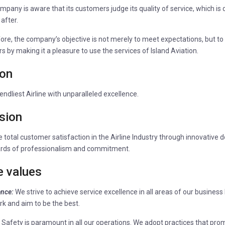
mpany is aware that its customers judge its quality of service, which i
 after.
ore, the company’s objective is not merely to meet expectations, but to 
s by making it a pleasure to use the services of Island Aviation.
ion
endliest Airline with unparalleled excellence.
sion
 total customer satisfaction in the Airline Industry through innovative 
rds of professionalism and commitment.
e values
ence:
We strive to achieve service excellence in all areas of our busines
rk and aim to be the best.
:
Safety is paramount in all our operations. We adopt practices that pro