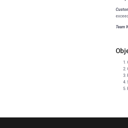
Custom
exceed
Team W
Obj