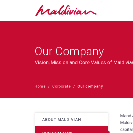
'
Our Company
Vision, Mission and Core Values of Maldivia
Home
Corporate
Our company
Island
ABOUT MALDIVIAN
Maldiv
capital