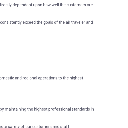
s directly dependent upon how well the customers are
consistently exceed the goals of the air traveler and
domestic and regional operations to the highest
s by maintaining the highest professional standards in
mote safety of our customers and staff.