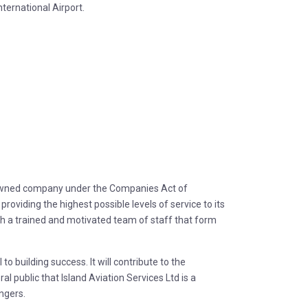
ternational Airport.
 owned company under the Companies Act of
roviding the highest possible levels of service to its
th a trained and motivated team of staff that form
 building success. It will contribute to the
ral public that Island Aviation Services Ltd is a
engers.