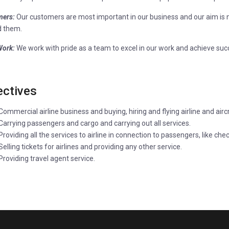
ers:
Our customers are most important in our business and our aim is n
 them.
ork:
We work with pride as a team to excel in our work and achieve suc
ectives
Commercial airline business and buying, hiring and flying airline and airc
Carrying passengers and cargo and carrying out all services.
Providing all the services to airline in connection to passengers, like ch
Selling tickets for airlines and providing any other service.
Providing travel agent service.