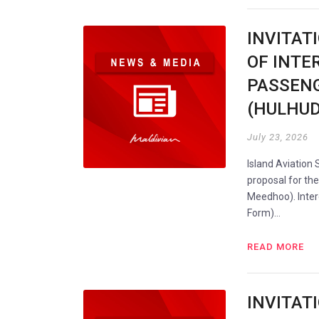
INVITAT
OF INTE
PASSENG
(HULHU
July 23, 2026
Island Aviation 
proposal for th
Meedhoo). Intere
Form)…
READ MORE
INVITAT