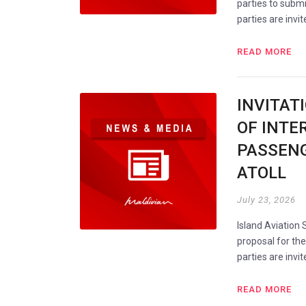
parties to submi
parties are invi
READ MORE
INVITAT
OF INTE
PASSENG
ATOLL
July 23, 2026
Island Aviation 
proposal for th
parties are invi
READ MORE