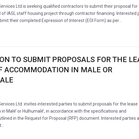
Services Ltd is seeking qualified contractors to submit their proposal for
 of IASL staff housing project through contractor financing. Interested 
ubmit their completed Expression of Interest (EOI Form) as per…
ION TO SUBMIT PROPOSALS FOR THE LE
F ACCOMMODATION IN MALE OR
ALE
Services Ltd. invites interested parties to submit proposals for the lease
n Malé’ or Hulhumalé’, in accordance with the specifications and
tlined in the Request for Proposal (RFP) document. Interested parties 
it…