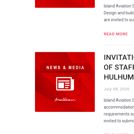
Island Aviation 
Design and build
are invited to s
READ MORE
INVITAT
OF STAF
HULHUM
July 08, 2026
Island Aviation 
accommodation i
requirements ou
invited to subm