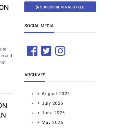
ION
SUBSCRIBE VIA RSS FEED
SOCIAL MEDIA
s to
ion and
bmit
ARCHIVES
August 2026
July 2026
ON
June 2026
AN
May 2026