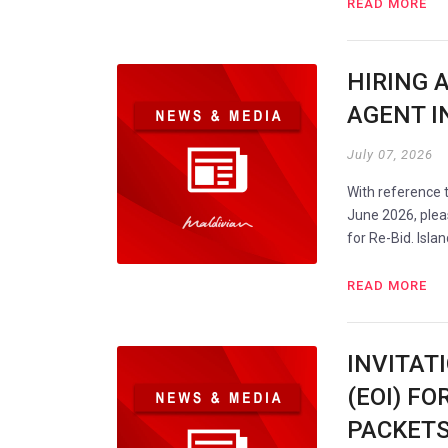
READ MORE
HIRING 
AGENT IN
July 07, 2026
With reference
June 2026, plea
for Re-Bid. Isla
READ MORE
INVITAT
(EOI) FO
PACKETS 