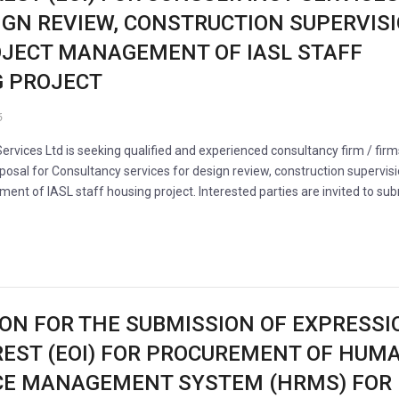
IGN REVIEW, CONSTRUCTION SUPERVIS
JECT MANAGEMENT OF IASL STAFF
 PROJECT
6
Services Ltd is seeking qualified and experienced consultancy firm / firm
posal for Consultancy services for design review, construction supervis
nt of IASL staff housing project. Interested parties are invited to su
ION FOR THE SUBMISSION OF EXPRESSI
REST (EOI) FOR PROCUREMENT OF HUM
CE MANAGEMENT SYSTEM (HRMS) FOR