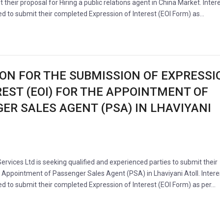
t their proposal for Hiring a public relations agent in China Market. Inter
ted to submit their completed Expression of Interest (EOI Form) as…
ION FOR THE SUBMISSION OF EXPRESSI
REST (EOI) FOR THE APPOINTMENT OF
ER SALES AGENT (PSA) IN LHAVIYANI
Services Ltd is seeking qualified and experienced parties to submit their
e Appointment of Passenger Sales Agent (PSA) in Lhaviyani Atoll. Inter
ted to submit their completed Expression of Interest (EOI Form) as per…