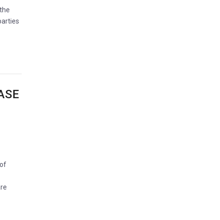
 the
parties
ASE
 of
are