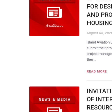
FOR DES
AND PRO
HOUSING
August 06, 202
Island Aviation 
submit their pro
project manageme
their…
READ MORE
INVITAT
OF INTE
RESOUR