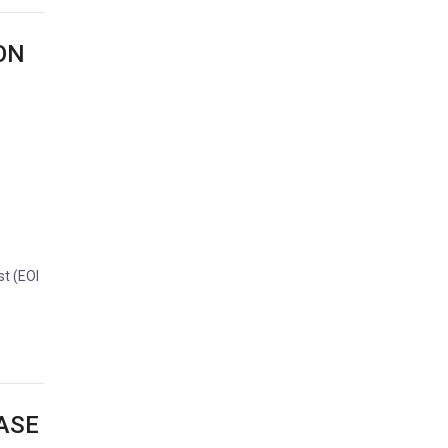
ON
st (EOI
ASE