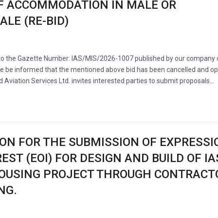
F ACCOMMODATION IN MALE OR
LE (RE-BID)
 to the Gazette Number: IAS/MIS/2026-1007 published by our company 
se be informed that the mentioned above bid has been cancelled and o
nd Aviation Services Ltd. invites interested parties to submit proposals…
ION FOR THE SUBMISSION OF EXPRESSI
EST (EOI) FOR DESIGN AND BUILD OF IA
OUSING PROJECT THROUGH CONTRACT
NG.