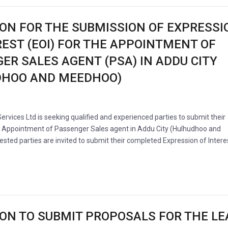
ION FOR THE SUBMISSION OF EXPRESSI
REST (EOI) FOR THE APPOINTMENT OF
ER SALES AGENT (PSA) IN ADDU CITY
DHOO AND MEEDHOO)
Services Ltd is seeking qualified and experienced parties to submit their
e Appointment of Passenger Sales agent in Addu City (Hulhudhoo and
sted parties are invited to submit their completed Expression of Intere
ION TO SUBMIT PROPOSALS FOR THE LE