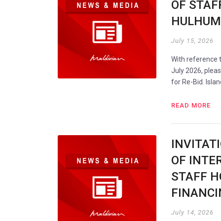
OF STAF
HULHUMA
July 15, 2026
With reference
July 2026, plea
for Re-Bid. Isla
READ MORE
INVITAT
OF INTER
STAFF H
FINANCI
July 14, 2026