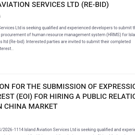
VIATION SERVICES LTD (RE-BID)
6
Services Ltd is seeking qualified and experienced developers to submit t
he procurement of human resource management system (HRMS) for Isl
s ltd (Re-bid). Interested parties are invited to submit their completed
nterest…
ION FOR THE SUBMISSION OF EXPRESSI
EST (EOI) FOR HIRING A PUBLIC RELAT
N CHINA MARKET
/2026-1114 Island Aviation Services Ltd is seeking qualified and exper