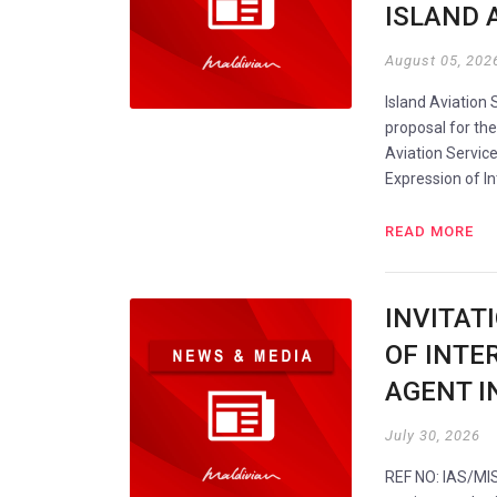
ISLAND A
August 05, 202
Island Aviation 
proposal for t
Aviation Service
Expression of I
READ MORE
INVITAT
OF INTER
AGENT I
July 30, 2026
REF NO: IAS/MIS