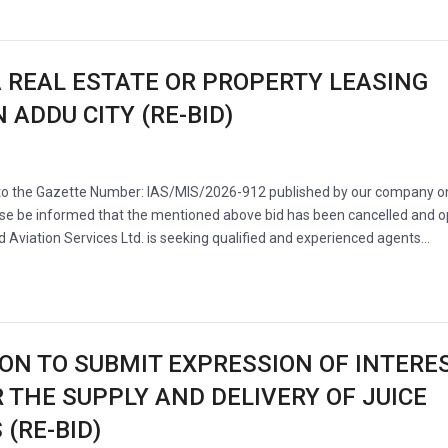
A REAL ESTATE OR PROPERTY LEASING
 ADDU CITY (RE-BID)
 to the Gazette Number: IAS/MIS/2026-912 published by our company o
se be informed that the mentioned above bid has been cancelled and 
nd Aviation Services Ltd. is seeking qualified and experienced agents…
ION TO SUBMIT EXPRESSION OF INTERE
R THE SUPPLY AND DELIVERY OF JUICE
(RE-BID)