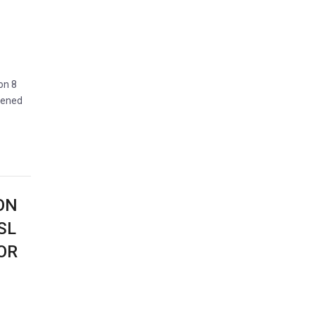
on 8
pened
ON
SL
OR