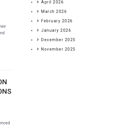
April 2026
March 2026
February 2026
heir
January 2026
and
December 2025
November 2025
ON
IONS
ienced