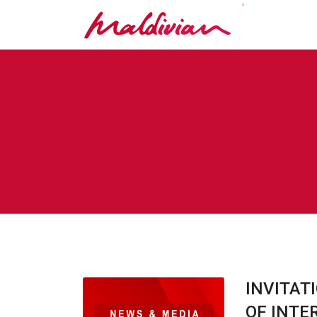
'
INVITAT
OF INTE