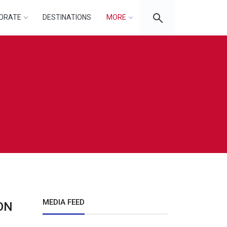
ORATE
DESTINATIONS
MORE
MEDIA FEED
ON