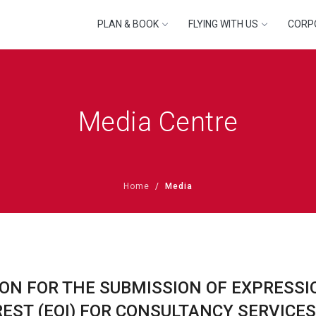
PLAN & BOOK
FLYING WITH US
CORP
Media Centre
Home
Media
ION FOR THE SUBMISSION OF EXPRESSI
REST (EOI) FOR CONSULTANCY SERVICES