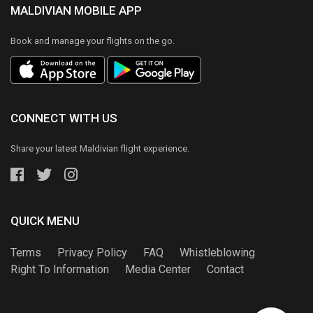
MALDIVIAN MOBILE APP
Book and manage your flights on the go.
CONNECT WITH US
Share your latest Maldivian flight experience.
QUICK MENU
Terms
Privacy Policy
FAQ
Whistleblowing
Right To Information
Media Center
Contact