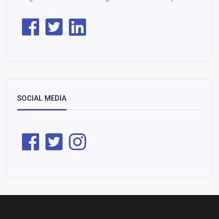
SOCIAL MEDIA