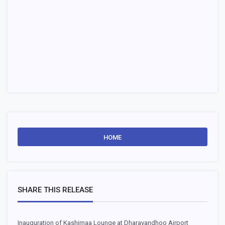
HOME
SHARE THIS RELEASE
Inauguration of Kashimaa Lounge at Dharavandhoo Airport