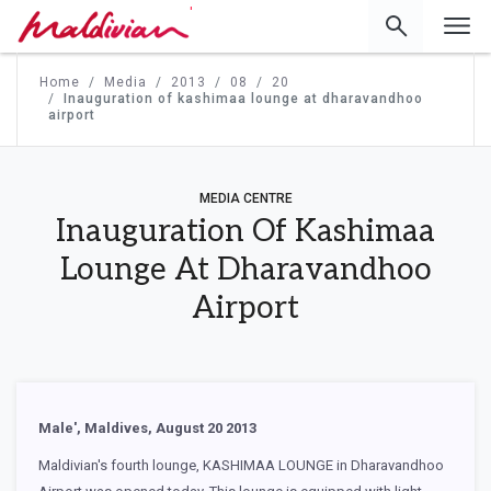
'
Home
Media
2013
08
20
Inauguration of kashimaa lounge at dharavandhoo
airport
MEDIA CENTRE
Inauguration Of Kashimaa
Lounge At Dharavandhoo
Airport
Male', Maldives, August 20 2013
Maldivian's fourth lounge, KASHIMAA LOUNGE in Dharavandhoo