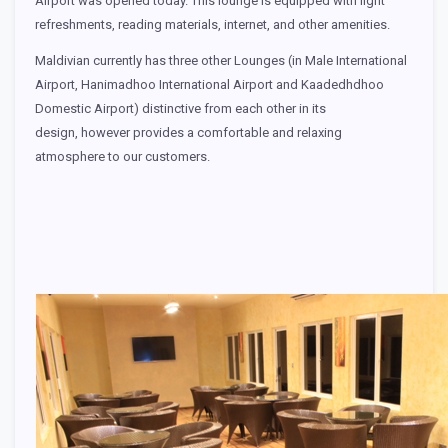
Airport was opened today. This lounge is equipped with light
refreshments, reading materials, internet, and other amenities.
Maldivian currently has three other Lounges (in Male International
Airport, Hanimadhoo International Airport and Kaadedhdhoo
Domestic Airport) distinctive from each other in its
design, however provides a comfortable and relaxing
atmosphere to our customers.