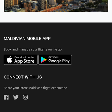
MALDIVIAN MOBILE APP
Book and manage your flights on the go.
CONNECT WITH US
Share your latest Maldivian flight experience.