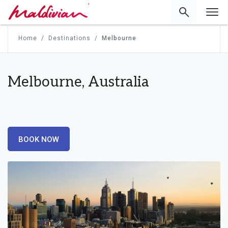
'
Home
Destinations
Melbourne
Melbourne, Australia
BOOK NOW