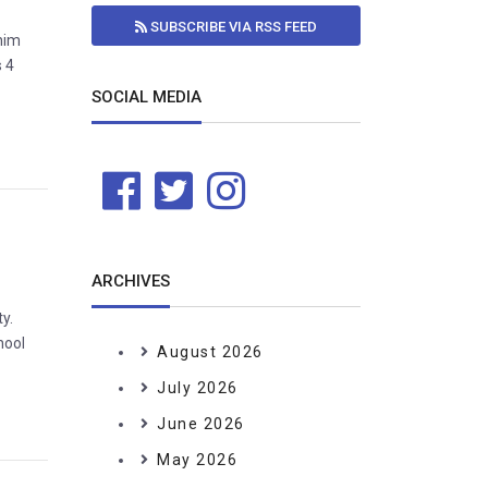
SUBSCRIBE VIA RSS FEED
ahim
s 4
SOCIAL MEDIA
ARCHIVES
y.
hool
August 2026
July 2026
June 2026
May 2026