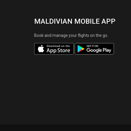
MALDIVIAN MOBILE APP
Book and manage your flights on the go.