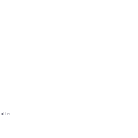
 offer
t