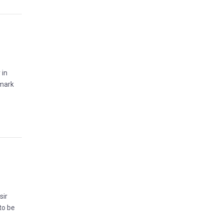
 in
 mark
sir
to be