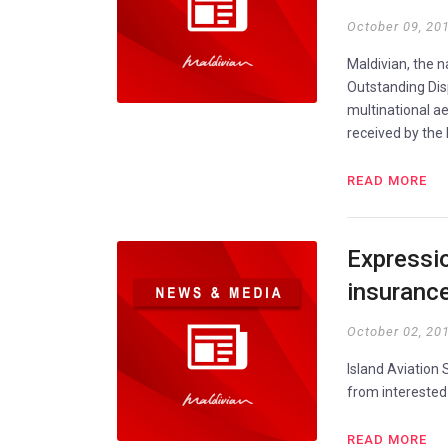
October 09, 20
Maldivian, the n
Outstanding Dis
multinational a
received by the
READ MORE
Expressio
insuranc
October 02, 20
Island Aviation
from interested
READ MORE