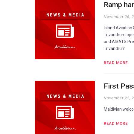
Ramp han
November 26, 
Island Aviaitio
Trivandrum oper
and AISATS Pres
Trivandrum.
READ MORE
First Pa
November 22, 
Maldivian welco
READ MORE