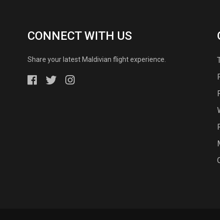
CONNECT WITH US
Share your latest Maldivian flight experience.