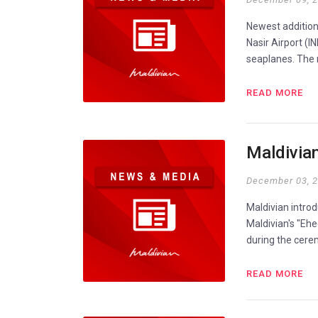
Newest addition 
Nasir Airport (IN
seaplanes. The n
READ MORE
Maldivia
December 03, 
Maldivian introd
Maldivian's "Eh
during the cerem
READ MORE