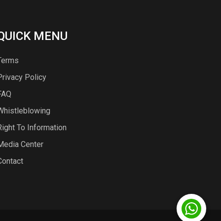
QUICK MENU
Terms
Privacy Policy
FAQ
Whistleblowing
Right To Information
Media Center
Contact