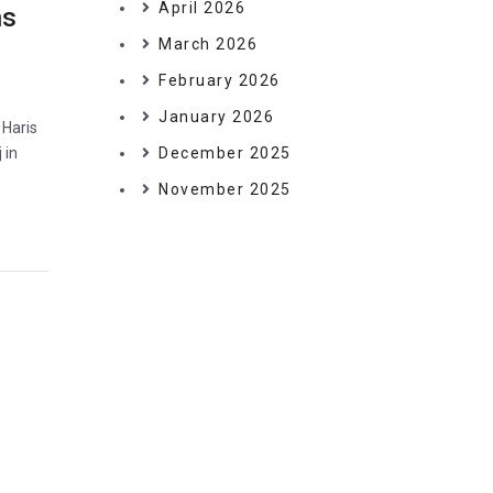
April 2026
ns
March 2026
February 2026
January 2026
 Haris
 in
December 2025
November 2025