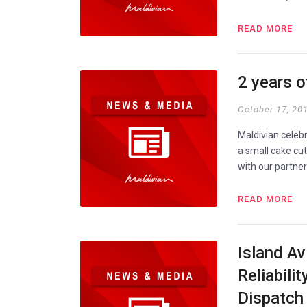
READ MORE
2 years 
October 17, 20
Maldivian celeb
a small cake cu
with our partne
READ MORE
Island Av
Reliabili
Dispatch 