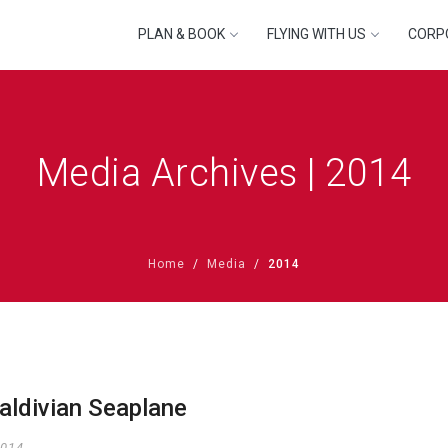
PLAN & BOOK
FLYING WITH US
CORP
Media Archives | 2014
Home
Media
2014
aldivian Seaplane
2014