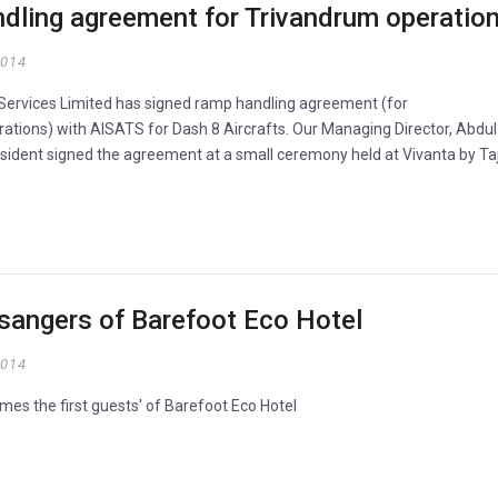
dling agreement for Trivandrum operatio
2014
n Services Limited has signed ramp handling agreement (for
ations) with AISATS for Dash 8 Aircrafts. Our Managing Director, Abdul
ident signed the agreement at a small ceremony held at Vivanta by Taj
ssangers of Barefoot Eco Hotel
2014
mes the first guests' of Barefoot Eco Hotel