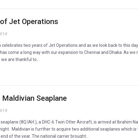
of Jet Operations
2014
 celebrates two years of Jet Operations and as we look back to this day
 has come a long way with our expansion to Chennai and Dhaka. As we
, we are thankful to…
d Maldivian Seaplane
2014
d seaplane (8Q IAH.), a DHC-6 Twin Otter Aircraft, is arrived at Ibrahim Na
onight. Maldivian is furrther to acquire two additional seaplanes which is 
 end of the year. The national carrier brought…