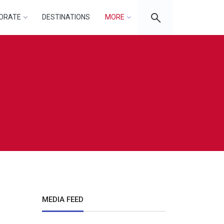
ORATE
DESTINATIONS
MORE
MEDIA FEED