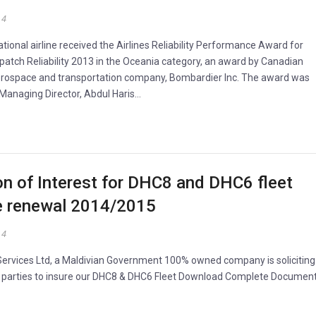
14
ational airline received the Airlines Reliability Performance Award for
patch Reliability 2013 in the Oceania category, an award by Canadian
erospace and transportation company, Bombardier Inc. The award was
 Managing Director, Abdul Haris…
n of Interest for DHC8 and DHC6 fleet
e renewal 2014/2015
14
 Services Ltd, a Maldivian Government 100% owned company is soliciting
 parties to insure our DHC8 & DHC6 Fleet Download Complete Documen