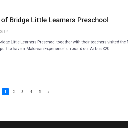
p of Bridge Little Learners Preschool
2014
ridge Little Learners Preschool together with their teachers visited the
rport to have a 'Maldivian Experience' on board our Airbus 320 .
1
2
3
4
5
»