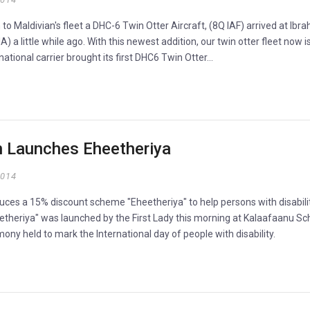
to Maldivian's fleet a DHC-6 Twin Otter Aircraft, (8Q IAF) arrived at Ibr
IA) a little while ago. With this newest addition, our twin otter fleet now i
ational carrier brought its first DHC6 Twin Otter…
n Launches Eheetheriya
2014
uces a 15% discount scheme "Eheetheriya" to help persons with disabilit
eetheriya" was launched by the First Lady this morning at Kalaafaanu Sc
ony held to mark the International day of people with disability.