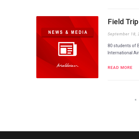
Field Tri
September 18, 
80 students of B
International Ai
READ MORE
«