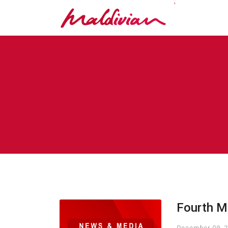
'
Fourth M
December 09, 