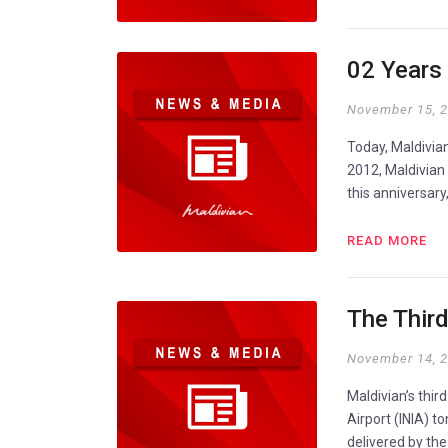
02 Years 
November 15, 
Today, Maldivian
2012, Maldivian
this anniversary
READ MORE
The Thir
November 14, 
Maldivian’s thir
Airport (INIA) t
delivered by the