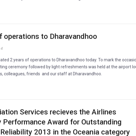
of operations to Dharavandhoo
14
rated 2 years of operations to Dharavandhoo today. To mark the occasi
tting ceremony followed by light refreshments was held at the airport l
rs, colleagues, friends and our staff at Dharavandhoo.
iation Services recieves the Airlines
ty Performance Award for Outstanding
Reliability 2013 in the Oceania category