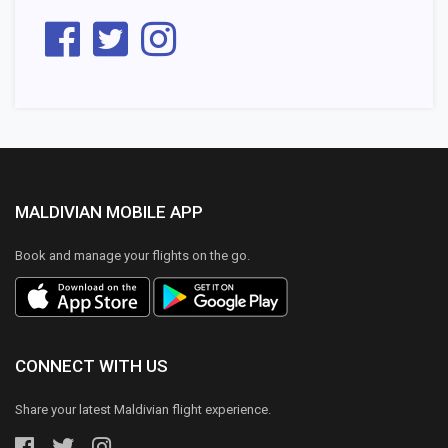
MALDIVIAN MOBILE APP
Book and manage your flights on the go.
CONNECT WITH US
Share your latest Maldivian flight experience.