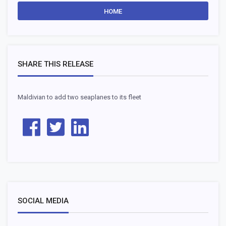
HOME
SHARE THIS RELEASE
Maldivian to add two seaplanes to its fleet
SOCIAL MEDIA