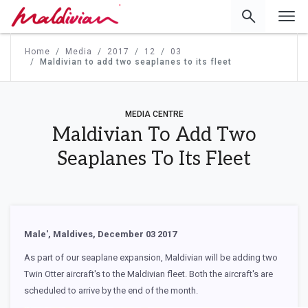
'
Home
Media
2017
12
03
Maldivian to add two seaplanes to its fleet
MEDIA CENTRE
Maldivian To Add Two
Seaplanes To Its Fleet
Male', Maldives, December 03 2017
As part of our seaplane expansion, Maldivian will be adding two
Twin Otter aircraft's to the Maldivian fleet. Both the aircraft's are
scheduled to arrive by the end of the month.