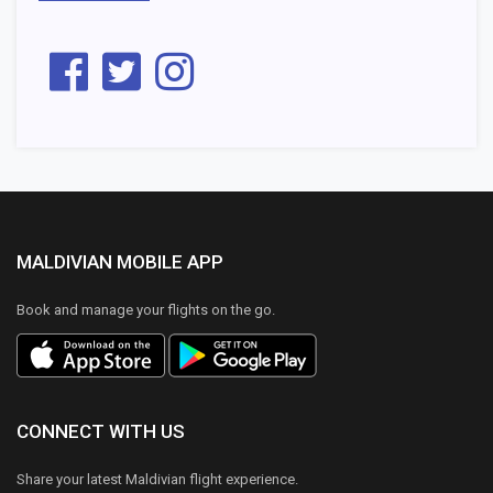
MALDIVIAN MOBILE APP
Book and manage your flights on the go.
CONNECT WITH US
Share your latest Maldivian flight experience.