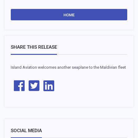
HOME
SHARE THIS RELEASE
Island Aviation welcomes another seaplane to the Maldivian fleet
SOCIAL MEDIA