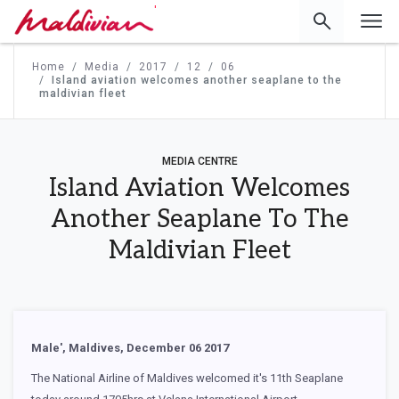
'
Home
Media
2017
12
06
Island aviation welcomes another seaplane to the
maldivian fleet
MEDIA CENTRE
Island Aviation Welcomes
Another Seaplane To The
Maldivian Fleet
Male', Maldives, December 06 2017
The National Airline of Maldives welcomed it's 11th Seaplane