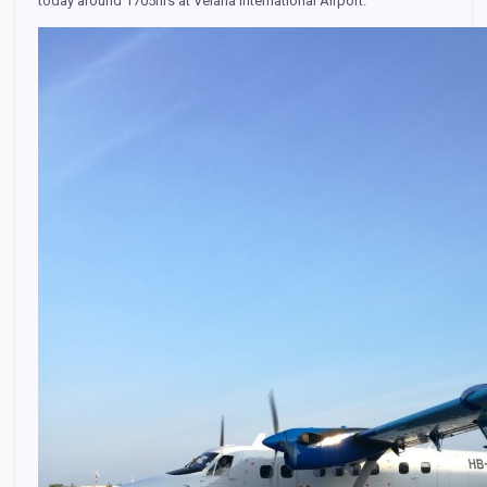
today around 1705hrs at Velana International Airport.