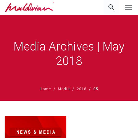
'
Media Archives | May
2018
Home
Media
2018
05