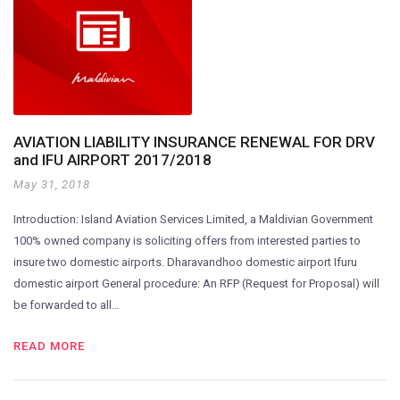
AVIATION LIABILITY INSURANCE RENEWAL FOR DRV
and IFU AIRPORT 2017/2018
May 31, 2018
Introduction: Island Aviation Services Limited, a Maldivian Government
100% owned company is soliciting offers from interested parties to
insure two domestic airports. Dharavandhoo domestic airport Ifuru
domestic airport General procedure: An RFP (Request for Proposal) will
be forwarded to all…
READ MORE