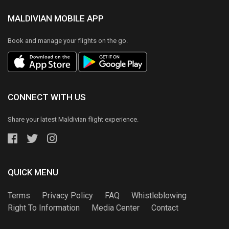
MALDIVIAN MOBILE APP
Book and manage your flights on the go.
CONNECT WITH US
Share your latest Maldivian flight experience.
QUICK MENU
Terms
Privacy Policy
FAQ
Whistleblowing
Right To Information
Media Center
Contact