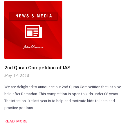
2nd Quran Competition of IAS
May 14, 2018
We are delighted to announce our 2nd Quran Competition that is to be
held after Ramadan. This competition is open to kids under 08 years.
The intention like last year is to help and motivate kids to learn and
practice portions…
READ MORE