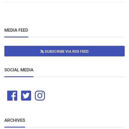
MEDIA FEED
SUBSCRIBE VIA RSS FEED
SOCIAL MEDIA
ARCHIVES