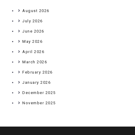
August 2026
July 2026
June 2026
May 2026
April 2026
March 2026
February 2026
January 2026
December 2025
November 2025