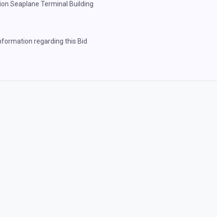
tion Seaplane Terminal Building
information regarding this Bid