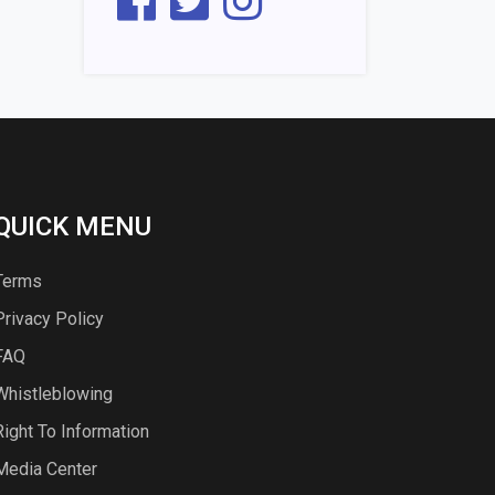
QUICK MENU
Terms
Privacy Policy
FAQ
Whistleblowing
Right To Information
Media Center