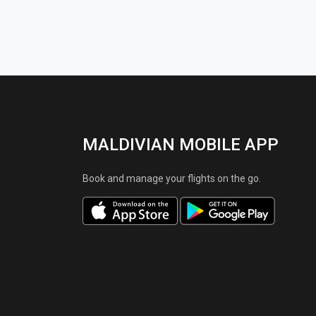
MALDIVIAN MOBILE APP
Book and manage your flights on the go.