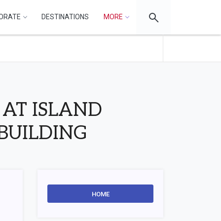
ORATE
DESTINATIONS
MORE
AT ISLAND
BUILDING
HOME