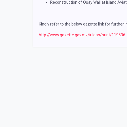
Reconstruction of Quay Wall at Island Avia
Kindly refer to the below gazette link for further 
http://www.gazette.gov.mv/iulaan/print/119536