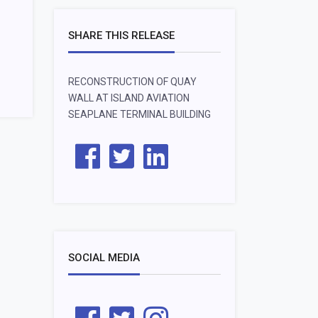
SHARE THIS RELEASE
RECONSTRUCTION OF QUAY
WALL AT ISLAND AVIATION
SEAPLANE TERMINAL BUILDING
SOCIAL MEDIA