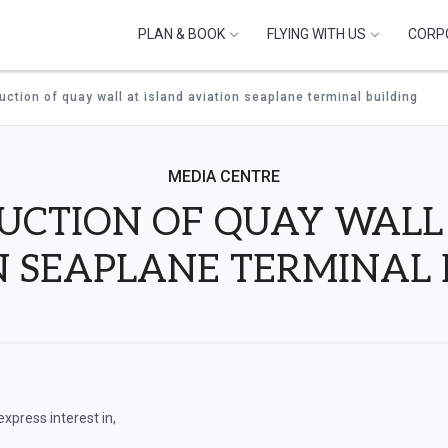
PLAN & BOOK
FLYING WITH US
CORP
ction of quay wall at island aviation seaplane terminal building
MEDIA CENTRE
UCTION OF QUAY WALL 
N SEAPLANE TERMINAL 
express interest in,