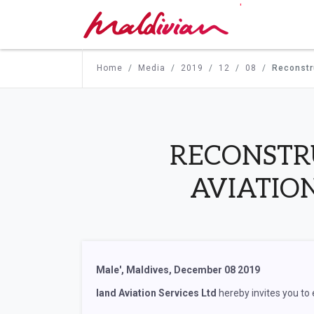
'
Home
Media
2019
12
08
Reconstru
RECONSTR
AVIATIO
Male', Maldives, December 08 2019
land Aviation Services Ltd
hereby invites you to 