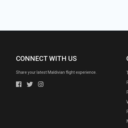
CONNECT WITH US
Share your latest Maldivian flight experience.