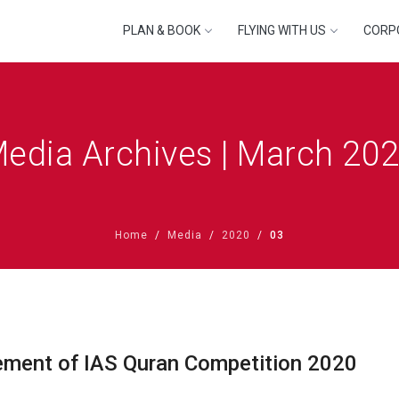
PLAN & BOOK
FLYING WITH US
CORP
edia Archives | March 20
Home
Media
2020
03
ment of IAS Quran Competition 2020