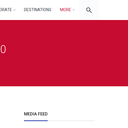
ORATE
DESTINATIONS
MORE
20
MEDIA FEED