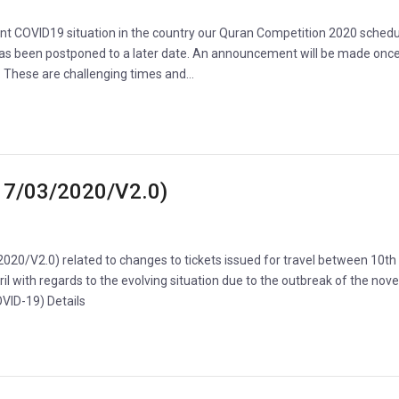
ent COVID19 situation in the country our Quran Competition 2020 schedu
s been postponed to a later date. An announcement will be made onc
d. These are challenging times and…
(17/03/2020/V2.0)
2020/V2.0) related to changes to tickets issued for travel between 10t
il with regards to the evolving situation due to the outbreak of the nove
COVID-19) Details