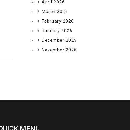
April 2026
March 2026
February 2026
January 2026
December 2025
November 2025
QUICK MENU