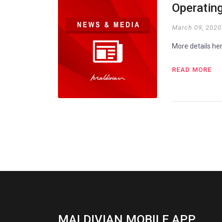
Operating
March 09, 2020
More details he
READ MORE
MALDIVIAN MOBILE APP