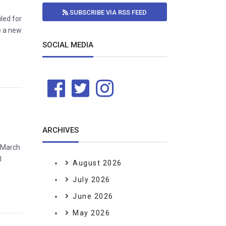
SUBSCRIBE VIA RSS FEED
led for
e a new
SOCIAL MEDIA
ARCHIVES
h March
l
August 2026
July 2026
June 2026
May 2026