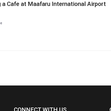
 a Cafe at Maafaru International Airport
re
CONNECT WITH US