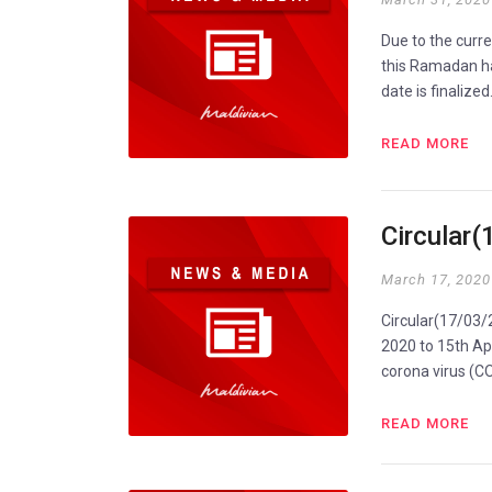
Due to the curr
this Ramadan ha
date is finalize
READ MORE
Circular
March 17, 2020
Circular(17/03/
2020 to 15th Apr
corona virus (
READ MORE