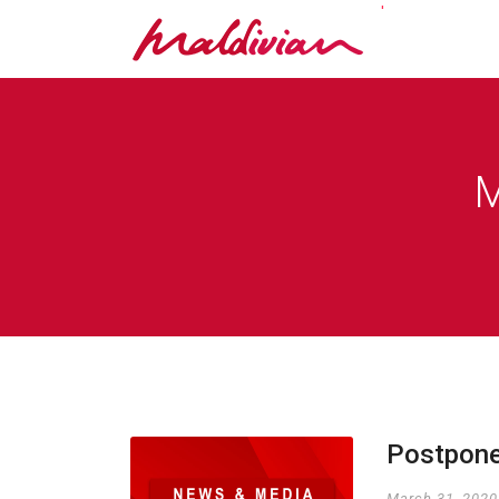
'
M
Postpone
March 31, 2020