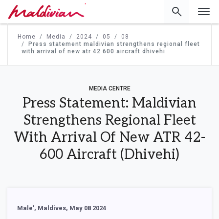
'
Home
Media
2024
05
08
Press statement maldivian strengthens regional fleet
with arrival of new atr 42 600 aircraft dhivehi
MEDIA CENTRE
Press Statement: Maldivian
Strengthens Regional Fleet
With Arrival Of New ATR 42-
600 Aircraft (Dhivehi)
Male', Maldives, May 08 2024