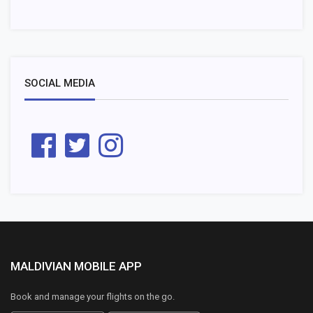
SOCIAL MEDIA
MALDIVIAN MOBILE APP
Book and manage your flights on the go.