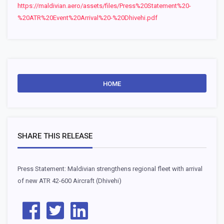
https://maldivian.aero/assets/files/Press%20Statement%20-
%20ATR%20Event%20Arrival%20-%20Dhivehi.pdf
HOME
SHARE THIS RELEASE
Press Statement: Maldivian strengthens regional fleet with arrival
of new ATR 42-600 Aircraft (Dhivehi)