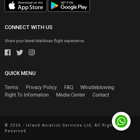
CONNECT WITH US
Share your latest Maldivian flight experience.
QUICK MENU
Terms
Privacy Policy
FAQ
Whistleblowing
Right To Information
Media Center
Contact
© 2026 - Island Aviation Services Ltd, All Rights
Reserved.