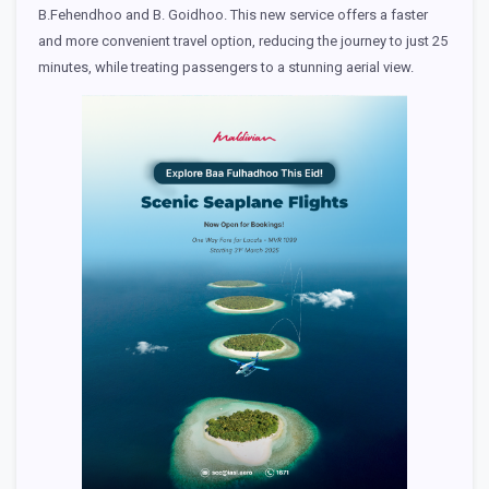
B.Fehendhoo and B. Goidhoo. This new service offers a faster
and more convenient travel option, reducing the journey to just 25
minutes, while treating passengers to a stunning aerial view.