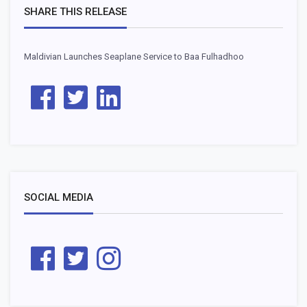
SHARE THIS RELEASE
Maldivian Launches Seaplane Service to Baa Fulhadhoo
SOCIAL MEDIA