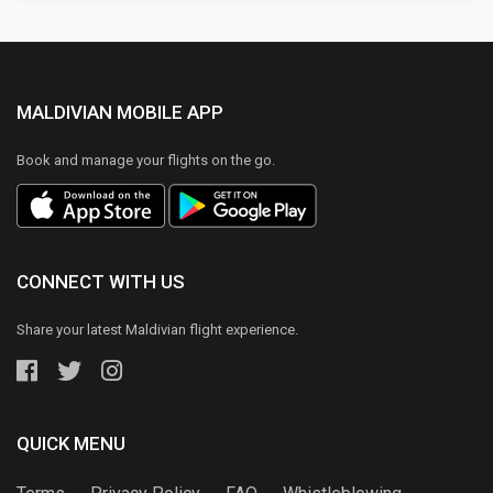
MALDIVIAN MOBILE APP
Book and manage your flights on the go.
CONNECT WITH US
Share your latest Maldivian flight experience.
QUICK MENU