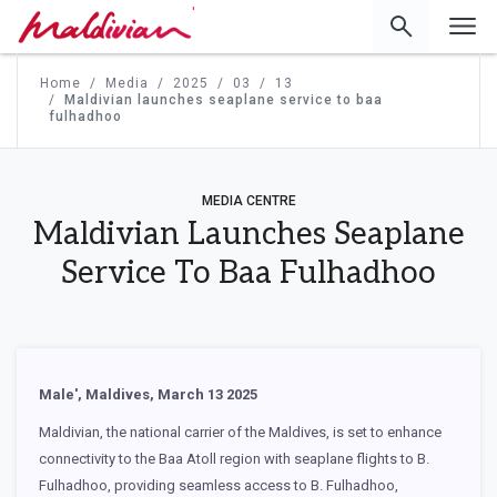
'
Home
Media
2025
03
13
Maldivian launches seaplane service to baa
fulhadhoo
MEDIA CENTRE
Maldivian Launches Seaplane
Service To Baa Fulhadhoo
Male', Maldives, March 13 2025
Maldivian, the national carrier of the Maldives, is set to enhance
connectivity to the Baa Atoll region with seaplane flights to B.
Fulhadhoo, providing seamless access to B. Fulhadhoo,