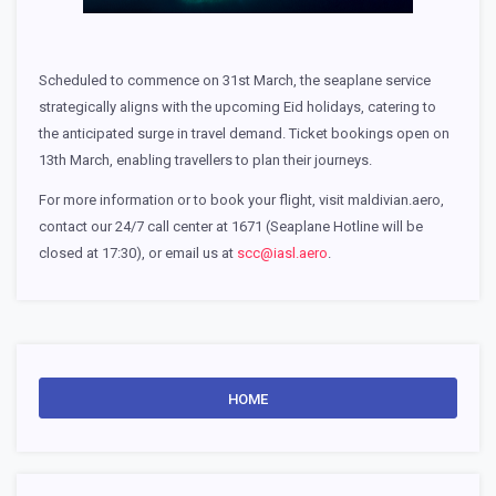
Scheduled to commence on 31st March, the seaplane service
strategically aligns with the upcoming Eid holidays, catering to
the anticipated surge in travel demand. Ticket bookings open on
13th March, enabling travellers to plan their journeys.
For more information or to book your flight, visit maldivian.aero,
contact our 24/7 call center at 1671 (Seaplane Hotline will be
closed at 17:30), or email us at
scc@iasl.aero
.
HOME