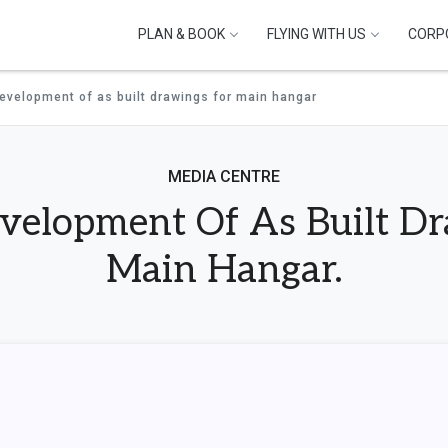
PLAN & BOOK
FLYING WITH US
CORP
development of as built drawings for main hangar
MEDIA CENTRE
evelopment Of As Built D
Main Hangar.