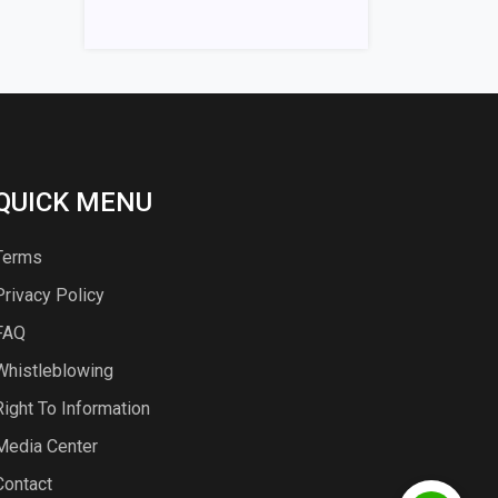
QUICK MENU
Terms
Privacy Policy
FAQ
Whistleblowing
Right To Information
Media Center
Contact