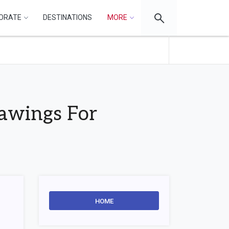
ORATE
DESTINATIONS
MORE
rawings For
HOME