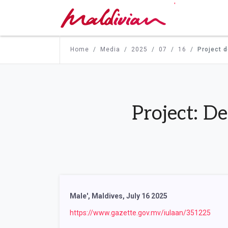
'
Home
Media
2025
07
16
Project 
Project: D
Male', Maldives, July 16 2025
https://www.gazette.gov.mv/iulaan/351225