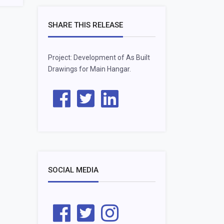
SHARE THIS RELEASE
Project: Development of As Built
Drawings for Main Hangar.
SOCIAL MEDIA