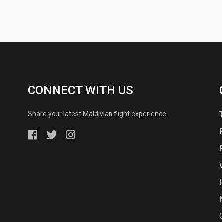
CONNECT WITH US
Share your latest Maldivian flight experience.