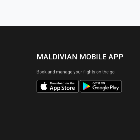
MALDIVIAN MOBILE APP
Book and manage your flights on the go.