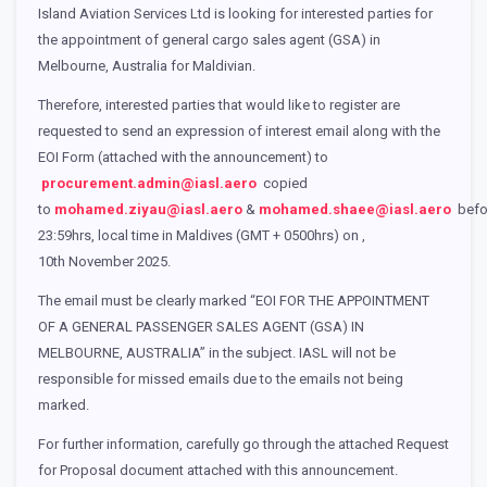
Island Aviation Services Ltd is looking for interested parties for
the appointment of general cargo sales agent (GSA) in
Melbourne, Australia for Maldivian.
Therefore, interested parties that would like to register are
requested to send an expression of interest email along with the
EOI Form (attached with the announcement) to
procurement.admin@iasl.aero
copied
to
mohamed.ziyau@iasl.aero
&
mohamed.shaee@iasl.aero
befo
23:59hrs, local time in Maldives (GMT + 0500hrs) on ,
10th November 2025.
The email must be clearly marked “EOI FOR THE APPOINTMENT
OF A GENERAL PASSENGER SALES AGENT (GSA) IN
MELBOURNE, AUSTRALIA” in the subject. IASL will not be
responsible for missed emails due to the emails not being
marked.
For further information, carefully go through the attached Request
for Proposal document attached with this announcement.