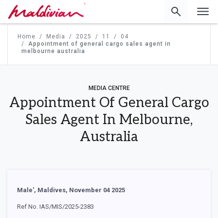
'
Home
Media
2025
11
04
Appointment of general cargo sales agent in
melbourne australia
MEDIA CENTRE
Appointment Of General Cargo
Sales Agent In Melbourne,
Australia
Male', Maldives, November 04 2025
Ref No. IAS/MIS/2025-2383