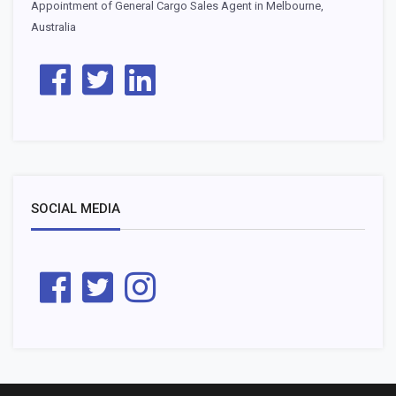
Appointment of General Cargo Sales Agent in Melbourne,
Australia
SOCIAL MEDIA