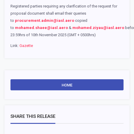
Registered parties requiring any clarification of the request for
proposal document shall email their queries
to
procurement.admin@iasl.aero
copied
to
mohamed.shaee@iasl.aero
&
mohamed.ziyau@iasl.aero
befo
23:59hrs of 10th November 2025 (GMT + 0500hrs)
Link:
Gazette
HOME
SHARE THIS RELEASE