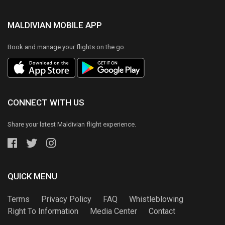
MALDIVIAN MOBILE APP
Book and manage your flights on the go.
CONNECT WITH US
Share your latest Maldivian flight experience.
QUICK MENU
Terms
Privacy Policy
FAQ
Whistleblowing
Right To Information
Media Center
Contact