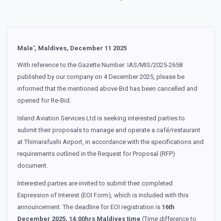
Male', Maldives, December 11 2025
With reference to the Gazette Number: IAS/MIS/2025-2658
published by our company on 4 December 2025, please be
informed that the mentioned above Bid has been cancelled and
opened for Re-Bid.
Island Aviation Services Ltd is seeking interested parties to
submit their proposals to manage and operate a café/restaurant
at Thimarafushi Airport, in accordance with the specifications and
requirements outlined in the Request for Proposal (RFP)
document.
Interested parties are invited to submit their completed
Expression of Interest (EOI Form), which is included with this
announcement. The deadline for EOI registration is
16th
December 2025, 14:00hrs Maldives time
(Time difference to