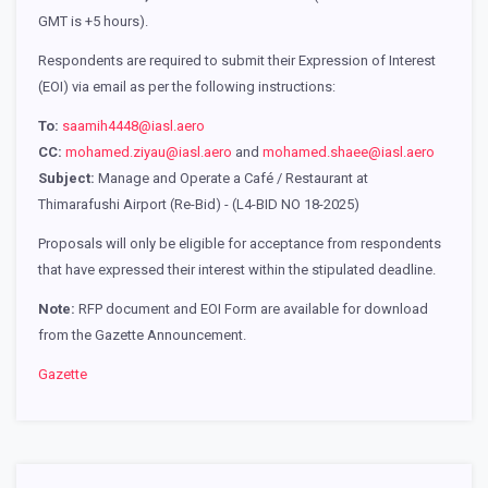
GMT is +5 hours).
Respondents are required to submit their Expression of Interest
(EOI) via email as per the following instructions:
To:
saamih4448@iasl.aero
CC:
mohamed.ziyau@iasl.aero
and
mohamed.shaee@iasl.aero
Subject:
Manage and Operate a Café / Restaurant at
Thimarafushi Airport (Re-Bid) - (L4-BID NO 18-2025)
Proposals will only be eligible for acceptance from respondents
that have expressed their interest within the stipulated deadline.
Note:
RFP document and EOI Form are available for download
from the Gazette Announcement.
Gazette