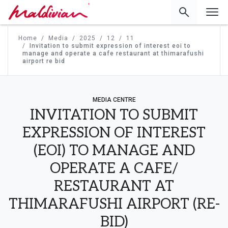
'
Home
Media
2025
12
11
Invitation to submit expression of interest eoi to
manage and operate a cafe restaurant at thimarafushi
airport re bid
MEDIA CENTRE
INVITATION TO SUBMIT
EXPRESSION OF INTEREST
(EOI) TO MANAGE AND
OPERATE A CAFE/
RESTAURANT AT
THIMARAFUSHI AIRPORT (RE-
BID)