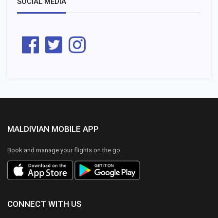
SOCIAL MEDIA
MALDIVIAN MOBILE APP
Book and manage your flights on the go.
CONNECT WITH US