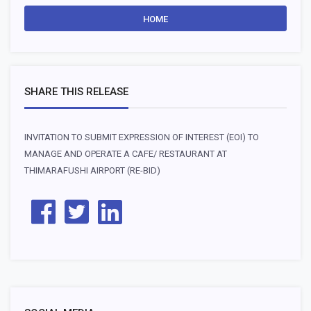
HOME
SHARE THIS RELEASE
INVITATION TO SUBMIT EXPRESSION OF INTEREST (EOI) TO
MANAGE AND OPERATE A CAFE/ RESTAURANT AT
THIMARAFUSHI AIRPORT (RE-BID)