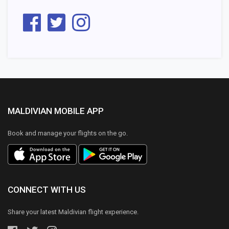
MALDIVIAN MOBILE APP
Book and manage your flights on the go.
CONNECT WITH US
Share your latest Maldivian flight experience.