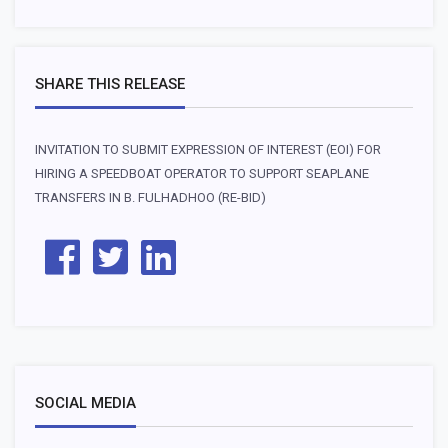
SHARE THIS RELEASE
INVITATION TO SUBMIT EXPRESSION OF INTEREST (EOI) FOR
HIRING A SPEEDBOAT OPERATOR TO SUPPORT SEAPLANE
TRANSFERS IN B. FULHADHOO (RE-BID)
SOCIAL MEDIA