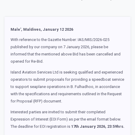
Male', Maldives, January 12 2026
With reference to the Gazette Number: IAS/MIS/2026-025
published by our company on 7 January 2026, please be
informed that the mentioned above Bid has been cancelled and
opened for Re-Bid.
Island Aviation Services Ltd is seeking qualified and experienced
operators to submit proposals for providing a speedboat service
to support seaplane operations in B. Fulhadhoo, in accordance
with the specifications and requirements outlined in the Request
for Proposal (RFP) document.
Interested parties are invited to submit their completed
Expression of Interest (EOI Form) as per the email format below.
The deadline for EOI registration is
17th January 2026, 23:59hrs.