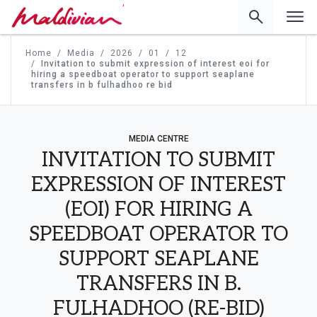
'
Home
Media
2026
01
12
Invitation to submit expression of interest eoi for
hiring a speedboat operator to support seaplane
transfers in b fulhadhoo re bid
MEDIA CENTRE
INVITATION TO SUBMIT
EXPRESSION OF INTEREST
(EOI) FOR HIRING A
SPEEDBOAT OPERATOR TO
SUPPORT SEAPLANE
TRANSFERS IN B.
FULHADHOO (RE-BID)