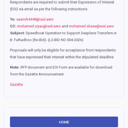
Respondents are required to submit their Expression of Interest
(EOI) via email as per the following instructions:
To:
saamih4448@iasl.aero
CC:
mohamed.ziyau@iasl.aero
and
mohamed.shaee@iasl.aero
Subject:
Speedboat Operation to Support Seaplane Transfers in
B. Fulhadhoo (Re-Bid)- (L3-BID NO 004-2026)
Proposals will only be eligible for acceptance from respondents
that have expressed their interest within the stipulated deadline.
Note:
RFP document and EOI Form are available for download
from the Gazette Announcement.
Gazette
HOME