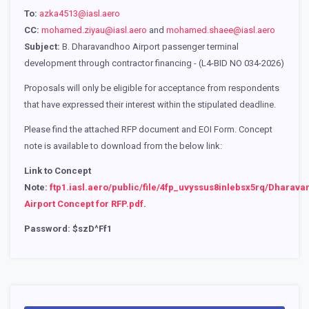
To:
azka4513@iasl.aero
CC:
mohamed.ziyau@iasl.aero
and
mohamed.shaee@iasl.aero
Subject:
B. Dharavandhoo Airport passenger terminal
development through contractor financing - (L4-BID NO 034-2026)
Proposals will only be eligible for acceptance from respondents
that have expressed their interest within the stipulated deadline.
Please find the attached RFP document and EOI Form. Concept
note is available to download from the below link:
Link to Concept
Note:
ftp1.iasl.aero/public/file/4fp_uvyssus8inlebsx5rq/Dharav
Airport Concept for RFP.pdf
.
Password: $szD^Ff1