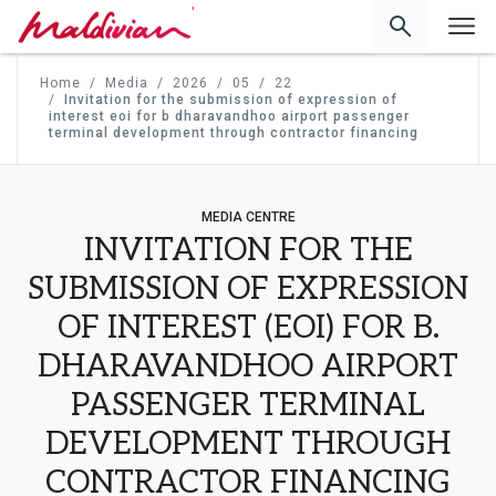
'
Home
Media
2026
05
22
Invitation for the submission of expression of
interest eoi for b dharavandhoo airport passenger
terminal development through contractor financing
MEDIA CENTRE
INVITATION FOR THE
SUBMISSION OF EXPRESSION
OF INTEREST (EOI) FOR B.
DHARAVANDHOO AIRPORT
PASSENGER TERMINAL
DEVELOPMENT THROUGH
CONTRACTOR FINANCING