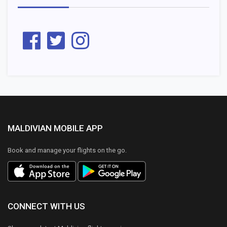
MALDIVIAN MOBILE APP
Book and manage your flights on the go.
CONNECT WITH US