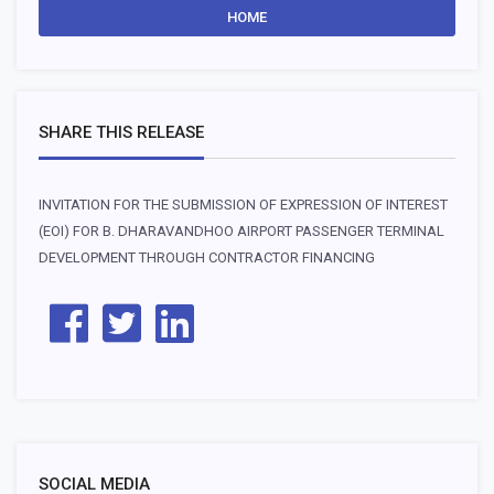
HOME
SHARE THIS RELEASE
INVITATION FOR THE SUBMISSION OF EXPRESSION OF INTEREST
(EOI) FOR B. DHARAVANDHOO AIRPORT PASSENGER TERMINAL
DEVELOPMENT THROUGH CONTRACTOR FINANCING
SOCIAL MEDIA