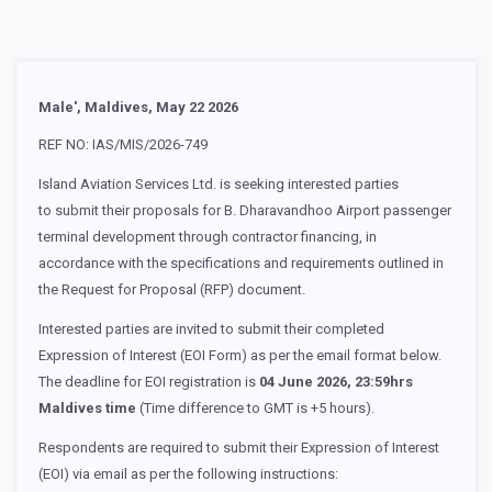
Male', Maldives, May 22 2026
REF NO: IAS/MIS/2026-749
Island Aviation Services Ltd. is seeking interested parties
to submit their proposals for B. Dharavandhoo Airport passenger
terminal development through contractor financing, in
accordance with the specifications and requirements outlined in
the Request for Proposal (RFP) document.
Interested parties are invited to submit their completed
Expression of Interest (EOI Form) as per the email format below.
The deadline for EOI registration is
04 June 2026, 23:59hrs
Maldives time
(Time difference to GMT is +5 hours).
Respondents are required to submit their Expression of Interest
(EOI) via email as per the following instructions: