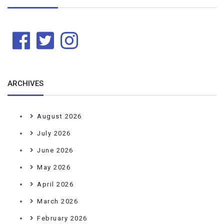
ARCHIVES
August 2026
July 2026
June 2026
May 2026
April 2026
March 2026
February 2026