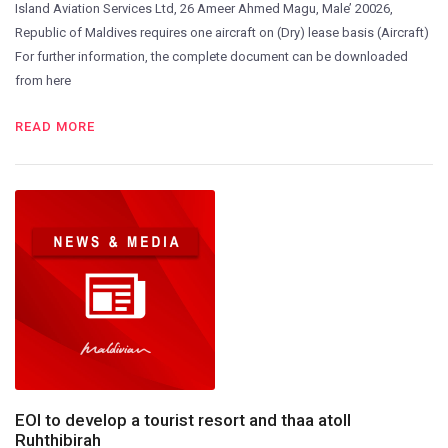
Island Aviation Services Ltd, 26 Ameer Ahmed Magu, Male’ 20026,
Republic of Maldives requires one aircraft on (Dry) lease basis (Aircraft)
For further information, the complete document can be downloaded
from here
READ MORE
EOI to develop a tourist resort and thaa atoll
Ruhthibirah