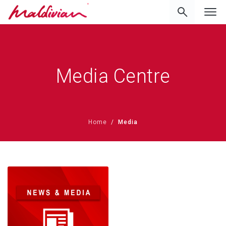
'
Media Centre
Home
Media