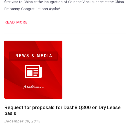
first visa to China at the inaugration of Chinese Visa isuance at the China
Embassy. Congratulations Aysha!
READ MORE
Request for proposals for Dash8 Q300 on Dry Lease
basis
December 30, 2013