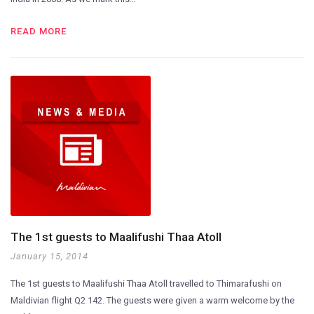
READ MORE
The 1st guests to Maalifushi Thaa Atoll
January 15, 2014
The 1st guests to Maalifushi Thaa Atoll travelled to Thimarafushi on
Maldivian flight Q2 142. The guests were given a warm welcome by the