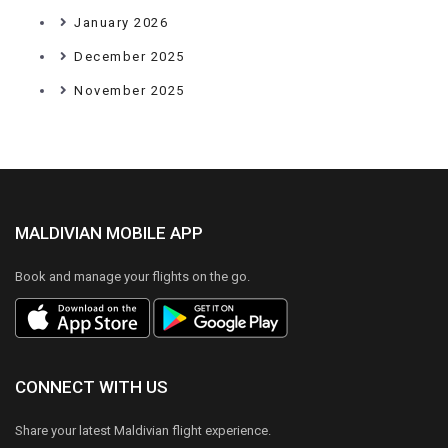
January 2026
December 2025
November 2025
MALDIVIAN MOBILE APP
Book and manage your flights on the go.
CONNECT WITH US
Share your latest Maldivian flight experience.