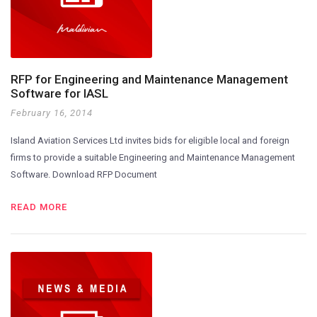
RFP for Engineering and Maintenance Management
Software for IASL
February 16, 2014
Island Aviation Services Ltd invites bids for eligible local and foreign
firms to provide a suitable Engineering and Maintenance Management
Software. Download RFP Document
READ MORE