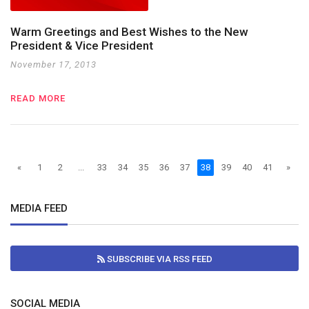
Warm Greetings and Best Wishes to the New
President & Vice President
November 17, 2013
READ MORE
«
1
2
...
33
34
35
36
37
38
39
40
41
»
MEDIA FEED
SUBSCRIBE VIA RSS FEED
SOCIAL MEDIA