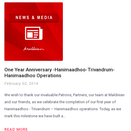
One Year Anniversary -Hanimaadhoo-Trivandrum-
Hanimaadhoo Operations
February 02, 2014
We wish to thank our invaluable Patrons, Partners, our team at Maldivian
and our friends, as we celebrate the completion of our first year of
Hanimaadhoo - Trivandrum – Hanimaadhoo operations. Today, as we
mark this milestone we have built a…
READ MORE