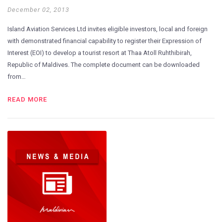
December 02, 2013
Island Aviation Services Ltd invites eligible investors, local and foreign
with demonstrated financial capability to register their Expression of
Interest (EOI) to develop a tourist resort at Thaa Atoll Ruhthibirah,
Republic of Maldives. The complete document can be downloaded
from…
READ MORE