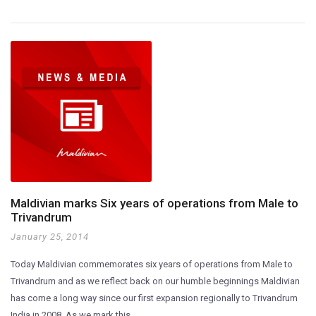
Maldivian marks Six years of operations from Male to
Trivandrum
January 25, 2014
Today Maldivian commemorates six years of operations from Male to
Trivandrum and as we reflect back on our humble beginnings Maldivian
has come a long way since our first expansion regionally to Trivandrum
India in 2008. As we mark this…