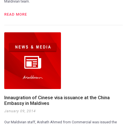
Maldivian team.
READ MORE
Innaugration of Cinese visa issuance at the China
Embassy in Maldives
January 09, 2014
Our Maldivian staff, Aishath Ahmed from Commercial was issued the