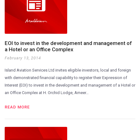
EOI to invest in the development and management of
a Hotel or an Office Complex
February 13, 2014
Island Aviation Services Ltd invites eligible investors, local and foreign
with demonstrated financial capability to register their Expression of
Interest (EOI) to invest in the development and management of a Hotel or
an Office Complex at H. Orchid Lodge, Ameer…
READ MORE