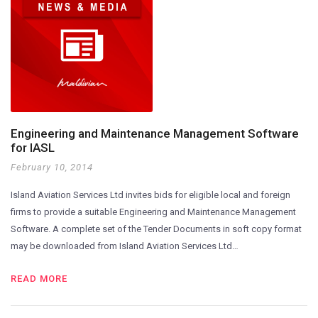
Engineering and Maintenance Management Software
for IASL
February 10, 2014
Island Aviation Services Ltd invites bids for eligible local and foreign
firms to provide a suitable Engineering and Maintenance Management
Software. A complete set of the Tender Documents in soft copy format
may be downloaded from Island Aviation Services Ltd…
READ MORE