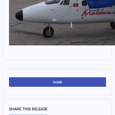
HOME
SHARE THIS RELEASE