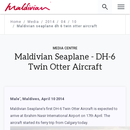
'
Home
Media
2014
04
10
Maldivian seaplane dh 6 twin otter aircraft
MEDIA CENTRE
Maldivian Seaplane - DH-6
Twin Otter Aircraft
Male', Maldives, April 10 2014
Maldivian Seaplane's first DH-6 Twin Otter Aircraft is expected to
arrive at Ibrahim Nasir International Airport on 17th April. The
aircraft started its ferry trip from Calgary today.