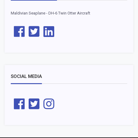
Maldivian Seaplane - DH-6 Twin Otter Aircraft
SOCIAL MEDIA