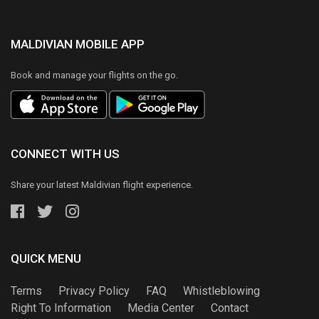
MALDIVIAN MOBILE APP
Book and manage your flights on the go.
CONNECT WITH US
Share your latest Maldivian flight experience.
QUICK MENU
Terms
Privacy Policy
FAQ
Whistleblowing
Right To Information
Media Center
Contact