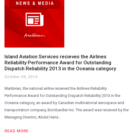
Island Aviation Services recieves the Airlines
Reliability Performance Award for Outstanding
Dispatch Reliability 2013 in the Oceania category
October 09, 2014
Maldivian, the national airline received the Airlines Reliability
Performance Award for Outstanding Dispatch Reliability 2013 in the
Oceania category, an award by Canadian multinational aerospace and
transportation company, Bombardier Inc. The award was received by the
Managing Director, Abdul Haris…
READ MORE