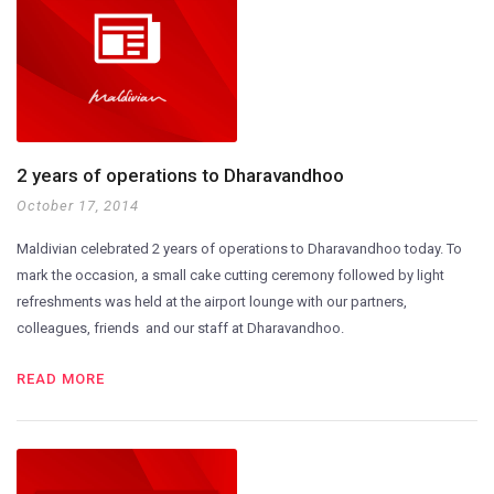
2 years of operations to Dharavandhoo
October 17, 2014
Maldivian celebrated 2 years of operations to Dharavandhoo today. To
mark the occasion, a small cake cutting ceremony followed by light
refreshments was held at the airport lounge with our partners,
colleagues, friends and our staff at Dharavandhoo.
READ MORE