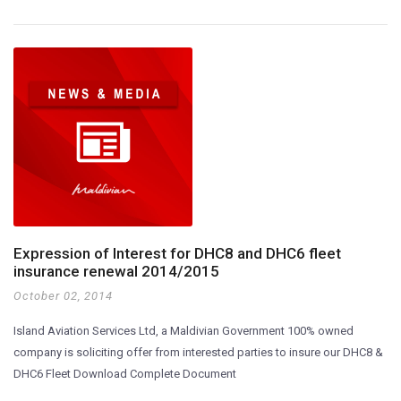
Expression of Interest for DHC8 and DHC6 fleet
insurance renewal 2014/2015
October 02, 2014
Island Aviation Services Ltd, a Maldivian Government 100% owned
company is soliciting offer from interested parties to insure our DHC8 &
DHC6 Fleet Download Complete Document