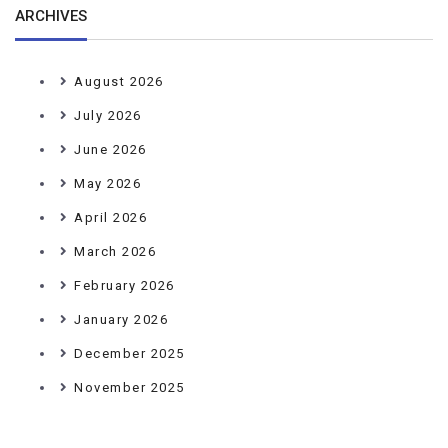
ARCHIVES
August 2026
July 2026
June 2026
May 2026
April 2026
March 2026
February 2026
January 2026
December 2025
November 2025