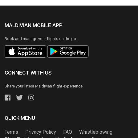
MALDIVIAN MOBILE APP
Book and manage your flights on the go.
CONNECT WITH US
Share your latest Maldivian flight experience.
QUICK MENU
Terms
Privacy Policy
FAQ
Whistleblowing