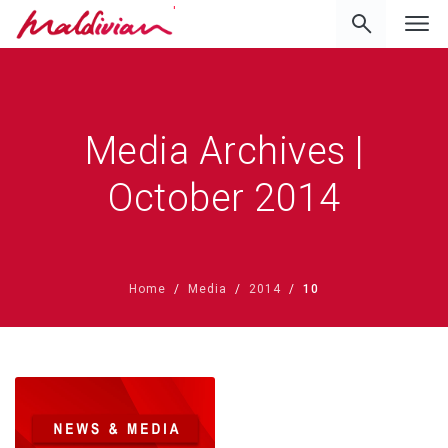
'
Media Archives |
October 2014
Home
Media
2014
10