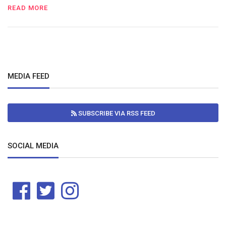
READ MORE
MEDIA FEED
SUBSCRIBE VIA RSS FEED
SOCIAL MEDIA