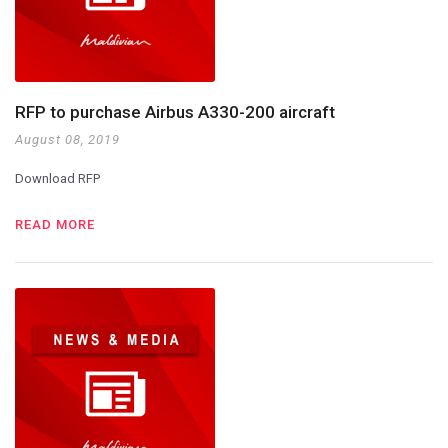
RFP to purchase Airbus A330-200 aircraft
August 08, 2019
Download RFP
READ MORE