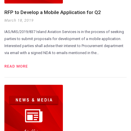
RFP to Develop a Mobile Application for Q2
March 18, 2019
IAS/MIS/2019/837 Island Aviation Services is in the process of seeking
parties to submit proposals for development of a mobile application.
Interested parties shall advise their interest to Procurement department
via email with a signed NDA to emails mentioned in the…
READ MORE