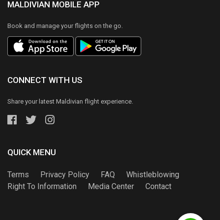
MALDIVIAN MOBILE APP
Book and manage your flights on the go.
CONNECT WITH US
Share your latest Maldivian flight experience.
QUICK MENU
Terms
Privacy Policy
FAQ
Whistleblowing
Right To Information
Media Center
Contact