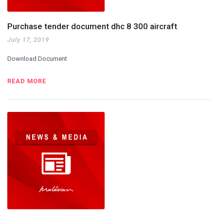
Purchase tender document dhc 8 300 aircraft
July 17, 2019
Download Document
READ MORE