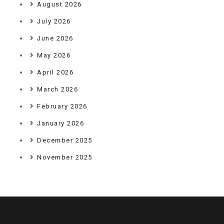
August 2026
July 2026
June 2026
May 2026
April 2026
March 2026
February 2026
January 2026
December 2025
November 2025