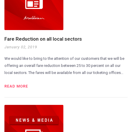
Fare Reduction on all local sectors
January 02, 2019
We would like to bring to the attention of our customers that we will be
offering an overall fare reduction between 25 to 30 percent on all our
local sectors. The fares will be available from all our ticketing offices…
READ MORE