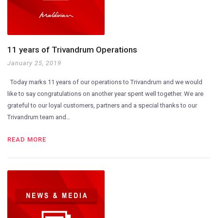
11 years of Trivandrum Operations
January 25, 2019
Today marks 11 years of our operations to Trivandrum and we would
like to say congratulations on another year spent well together. We are
grateful to our loyal customers, partners and a special thanks to our
Trivandrum team and…
READ MORE