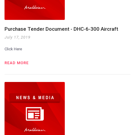
Purchase Tender Document - DHC-6-300 Aircraft
July 17, 2019
Click Here
READ MORE