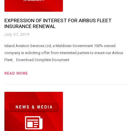
EXPRESSION OF INTEREST FOR AIRBUS FLEET
INSURANCE RENEWAL
July 27, 2019
Island Aviation Services Ltd, a Maldivian Government 100% owned
company is soliciting offer from interested parties to insure our Airbus
Fleet. Download Complete Document
READ MORE