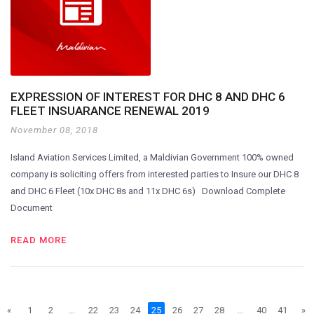
EXPRESSION OF INTEREST FOR DHC 8 AND DHC 6
FLEET INSUARANCE RENEWAL 2019
November 08, 2018
Island Aviation Services Limited, a Maldivian Government 100% owned
company is soliciting offers from interested parties to Insure our DHC 8
and DHC 6 Fleet (10x DHC 8s and 11x DHC 6s) Download Complete
Document
READ MORE
«
1
2
...
22
23
24
25
26
27
28
...
40
41
»