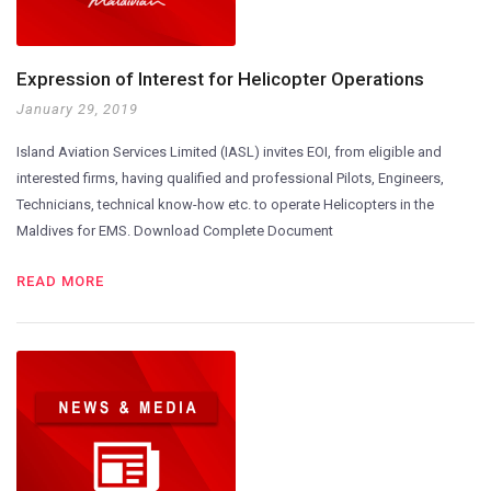
Expression of Interest for Helicopter Operations
January 29, 2019
Island Aviation Services Limited (IASL) invites EOI, from eligible and
interested firms, having qualified and professional Pilots, Engineers,
Technicians, technical know-how etc. to operate Helicopters in the
Maldives for EMS. Download Complete Document
READ MORE