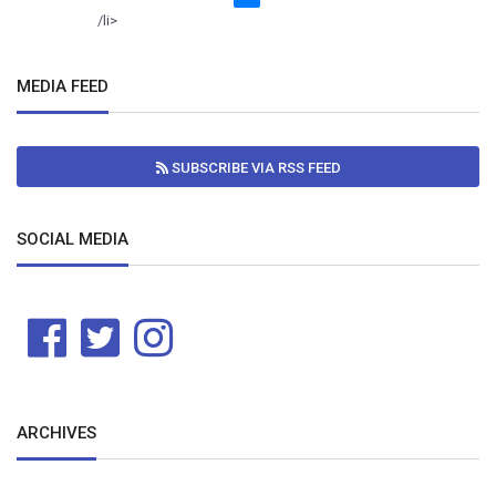
/li>
MEDIA FEED
SUBSCRIBE VIA RSS FEED
SOCIAL MEDIA
ARCHIVES