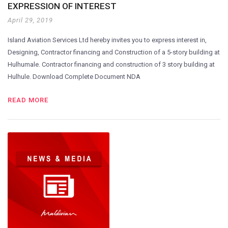
EXPRESSION OF INTEREST
April 29, 2019
Island Aviation Services Ltd hereby invites you to express interest in,
Designing, Contractor financing and Construction of a 5-story building at
Hulhumale. Contractor financing and construction of 3 story building at
Hulhule. Download Complete Document NDA
READ MORE