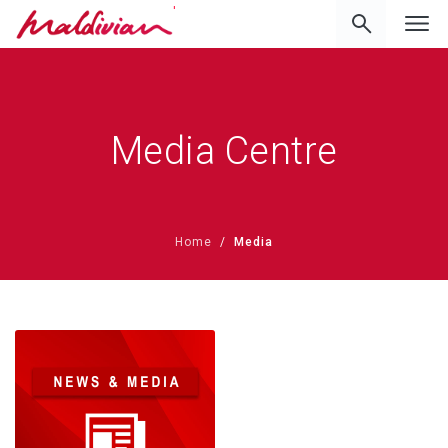
'
Media Centre
Home
Media